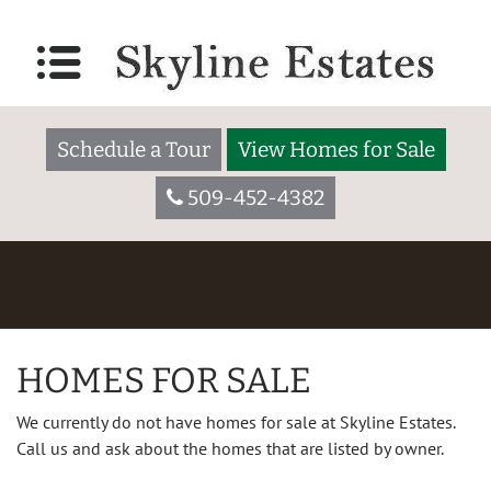
Schedule a Tour
View Homes for Sale
509-452-4382
HOMES FOR SALE
We currently do not have homes for sale at Skyline Estates.
Call us and ask about the homes that are listed by owner.