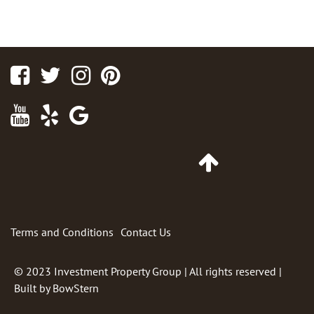
Facebook
Twitter
Instagram
Pinterest
Youtube
Yelp
Google
Maps
Go
to
Top
of
Page
Terms and Conditions
Contact Us
© 2023
Investment Property Group
| All rights reserved |
Built by
BowStern