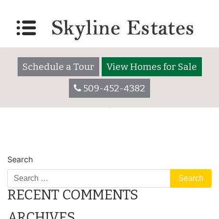
Lot 3055
Posted on
December 7, 2017
by
skylineadmin
Schedule a Tour
View Homes for Sale
509-452-4382
POST
Lot 3055
Lot 3060
Search
NAVIGATION
RECENT COMMENTS
ARCHIVES