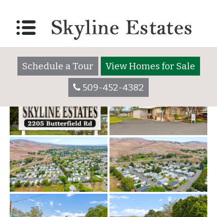
Photos Gallery
Posted on
October 26, 2017
June 10, 2022
by
skylineadmin
Schedule a Tour
View Homes for Sale
509-452-4382