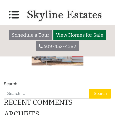
parking
Posted on
December 30, 2020
by
skylineadmin
Schedule a Tour
View Homes for Sale
509-452-4382
POST
lot
camper
Search
NAVIGATION
RECENT COMMENTS
ARCHIVES