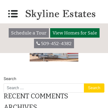
parking lot
Posted on
December 30, 2020
by
skylineadmin
Schedule a Tour
View Homes for Sale
509-452-4382
POST
place
safe
Search
NAVIGATION
RECENT COMMENTS
ARCHIVES