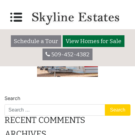
safe
Posted on
December 30, 2020
by
skylineadmin
Schedule a Tour
View Homes for Sale
509-452-4382
POST
parking lot
storing
Search
NAVIGATION
RECENT COMMENTS
ARCHIVES